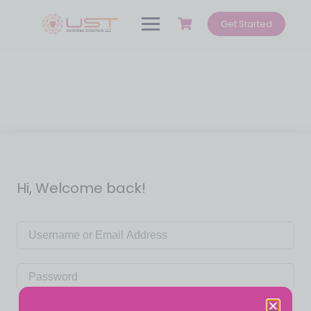
Get Started
Hi, Welcome back!