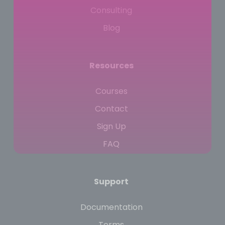
Consulting
Blog
Resources
Courses
Contact
Sign Up
FAQ
Support
Documentation
Terms