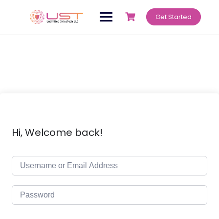
Get Started
Hi, Welcome back!