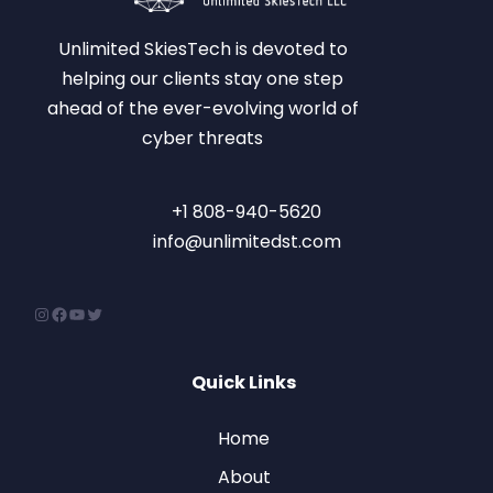
Unlimited SkiesTech is devoted to
helping our clients stay one step
ahead of the ever-evolving world of
cyber threats
+1 808-940-5620
info@unlimitedst.com
Quick Links
Home
About