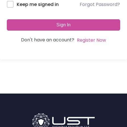
Forgot Password?
Keep me signed in
Sign In
Don't have an account?
Register Now