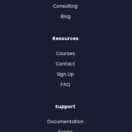
Consulting
Blog
Resources
Courses
Contact
Sign Up
FAQ
Support
Documentation
Terms