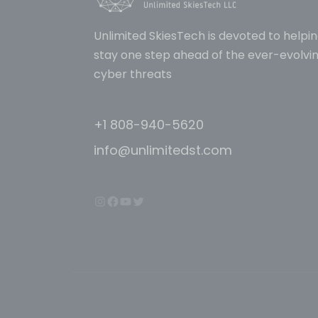
Unlimited SkiesTech is devoted to helpin
stay one step ahead of the ever-evolvin
cyber threats
+1 808-940-5620
info@unlimitedst.com