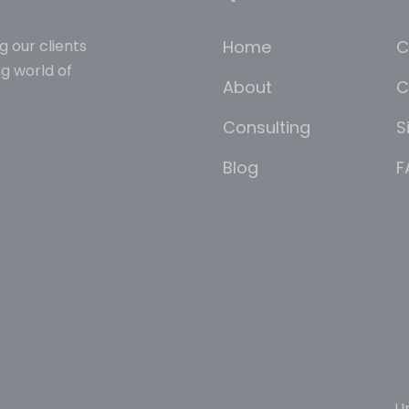
Home
C
g our clients
g world of
About
C
Consulting
S
Blog
F
Un