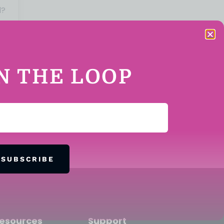
d?
IN THE LOOP
SUBSCRIBE
esources
Support