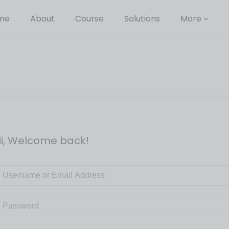
me
About
Course
Solutions
More
i, Welcome back!