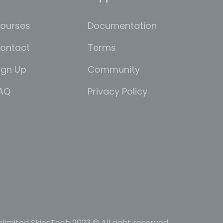
ourses
Documentation
ontact
Terms
ign Up
Community
AQ
Privacy Policy
limited SkiesTech 2023 © All right reserved.