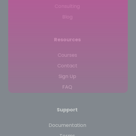
Consulting
Blog
Resources
Courses
Contact
Sign Up
FAQ
Support
Documentation
Terms