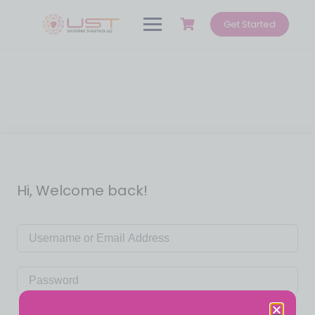
Get Started
Hi, Welcome back!