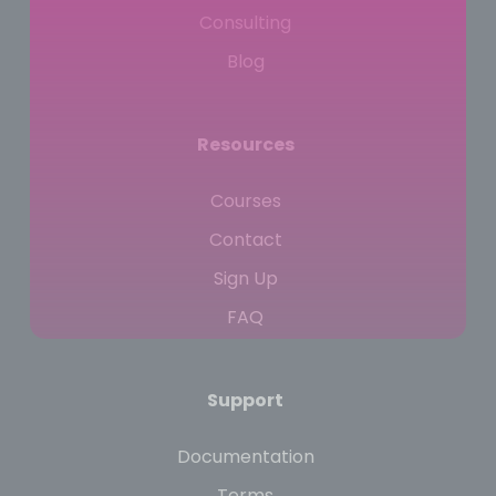
Consulting
Blog
Resources
Courses
Contact
Sign Up
FAQ
Support
Documentation
Terms