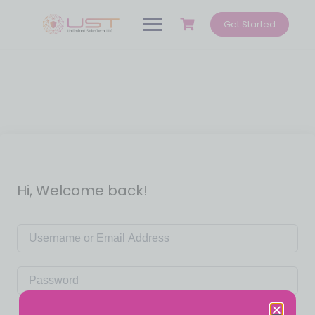
Get Started
Hi, Welcome back!