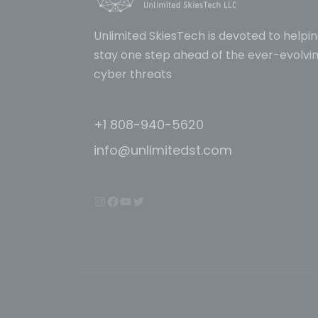
Unlimited SkiesTech is devoted to helpin
stay one step ahead of the ever-evolvin
cyber threats
+1 808-940-5620
info@unlimitedst.com