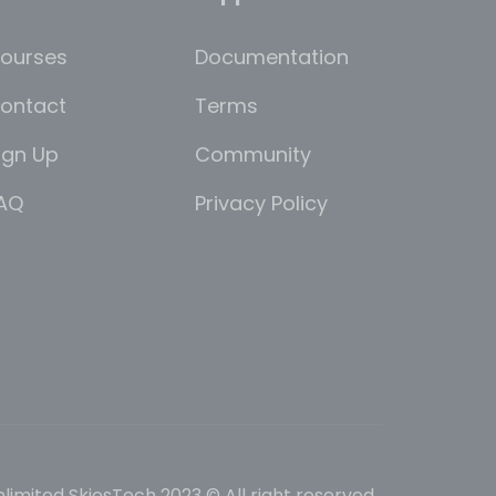
ourses
Documentation
ontact
Terms
ign Up
Community
AQ
Privacy Policy
limited SkiesTech 2023 © All right reserved.