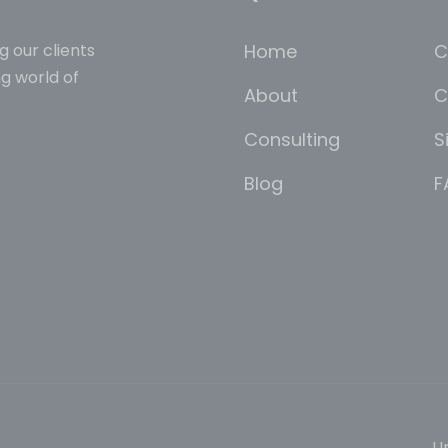
Home
C
g our clients
g world of
About
C
Consulting
S
Blog
F
Un