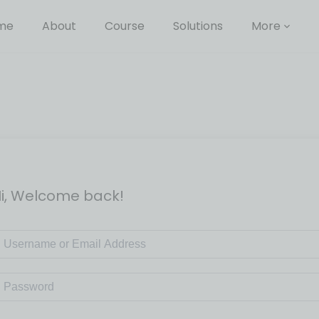
me
About
Course
Solutions
More
i, Welcome back!