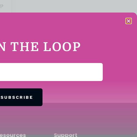
d?
IN THE LOOP
SUBSCRIBE
esources
Support