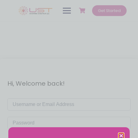
Get Started
Hi, Welcome back!