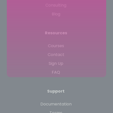
Consulting
Blog
Resources
Courses
Contact
Sign Up
FAQ
Support
Documentation
Terms