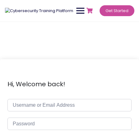
Get Started
Hi, Welcome back!