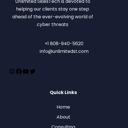
Unlimited SkiesTech is devoted to
helping our clients stay one step
ahead of the ever-evolving world of
cyber threats
+1 808-940-5620
info@unlimitedst.com
Quick Links
Home
About
Consulting