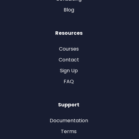
Blog
Resources
Courses
Contact
Sign Up
FAQ
Support
Documentation
Terms