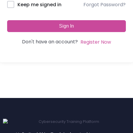
Forgot Password?
Keep me signed in
Sign In
Don't have an account?
Register Now